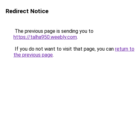
Redirect Notice
The previous page is sending you to
https://talha950.weebly.com
.
If you do not want to visit that page, you can
return to
the previous page
.