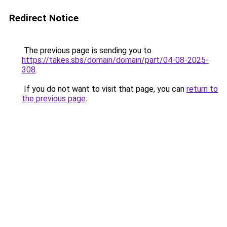
Redirect Notice
The previous page is sending you to
https://takes.sbs/domain/domain/part/04-08-2025-
308
.
If you do not want to visit that page, you can
return to
the previous page
.