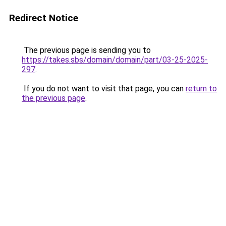
Redirect Notice
The previous page is sending you to
https://takes.sbs/domain/domain/part/03-25-2025-
297
.
If you do not want to visit that page, you can
return to
the previous page
.