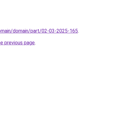
domain/domain/part/02-03-2025-165
.
he previous page
.