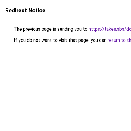
Redirect Notice
The previous page is sending you to
https://takes.sbs/
If you do not want to visit that page, you can
return to t