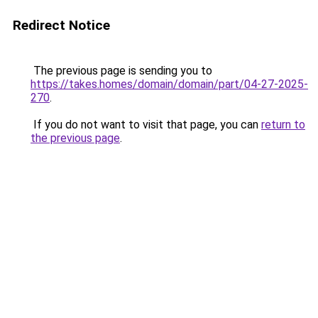
Redirect Notice
The previous page is sending you to
https://takes.homes/domain/domain/part/04-27-2025-
270
.
If you do not want to visit that page, you can
return to
the previous page
.