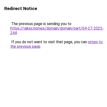
Redirect Notice
The previous page is sending you to
https://takes.homes/domain/domain/part/04-27-2025-
244
.
If you do not want to visit that page, you can
return to
the previous page
.