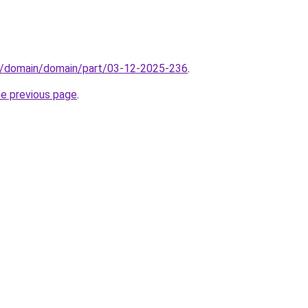
s/domain/domain/part/03-12-2025-236
.
he previous page
.