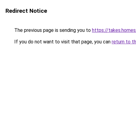
Redirect Notice
The previous page is sending you to
https://takes.home
If you do not want to visit that page, you can
return to t