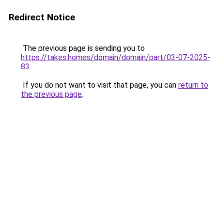
Redirect Notice
The previous page is sending you to
https://takes.homes/domain/domain/part/03-07-2025-
83
.
If you do not want to visit that page, you can
return to
the previous page
.