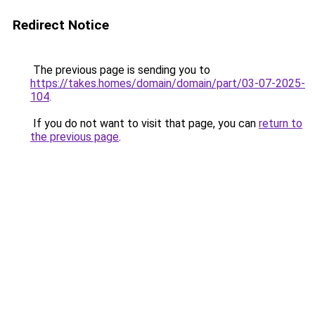
Redirect Notice
The previous page is sending you to
https://takes.homes/domain/domain/part/03-07-2025-
104
.
If you do not want to visit that page, you can
return to
the previous page
.