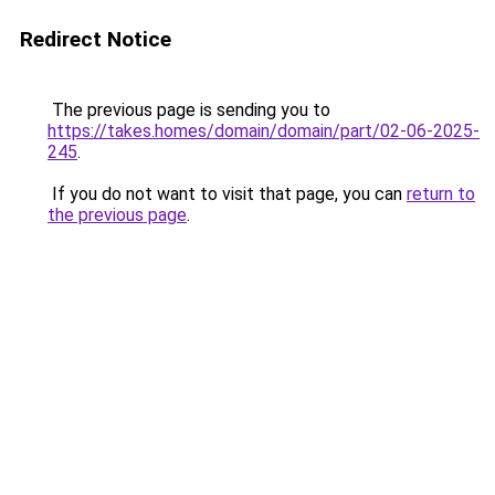
Redirect Notice
The previous page is sending you to
https://takes.homes/domain/domain/part/02-06-2025-
245
.
If you do not want to visit that page, you can
return to
the previous page
.