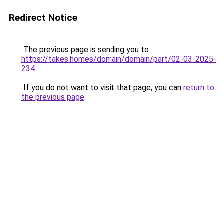
Redirect Notice
The previous page is sending you to
https://takes.homes/domain/domain/part/02-03-2025-
234
.
If you do not want to visit that page, you can
return to
the previous page
.