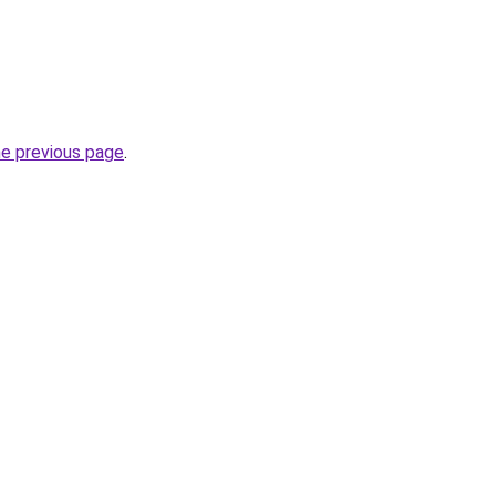
he previous page
.