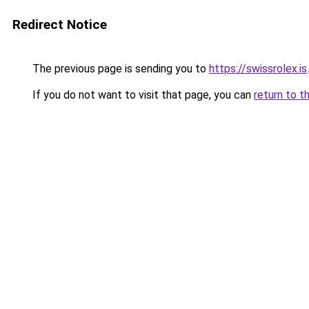
Redirect Notice
The previous page is sending you to
https://swissrolex.is
.
If you do not want to visit that page, you can
return to t