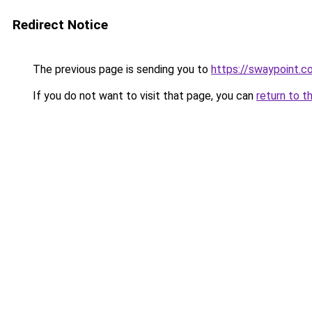
Redirect Notice
The previous page is sending you to
https://swaypoint.co
If you do not want to visit that page, you can
return to t