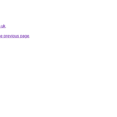
.uk
.
he previous page
.