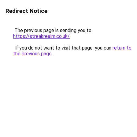
Redirect Notice
The previous page is sending you to
https://streakrealm.co.uk/
.
If you do not want to visit that page, you can
return to
the previous page
.