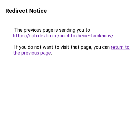
Redirect Notice
The previous page is sending you to
https://spb.dezbro.ru/unichtozhenie-tarakanov/
.
If you do not want to visit that page, you can
return to
the previous page
.