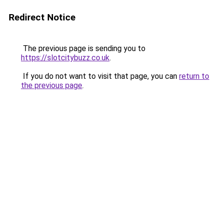
Redirect Notice
The previous page is sending you to
https://slotcitybuzz.co.uk
.
If you do not want to visit that page, you can
return to
the previous page
.