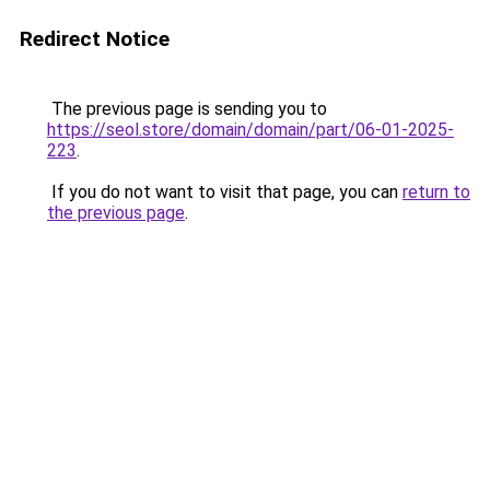
Redirect Notice
The previous page is sending you to
https://seol.store/domain/domain/part/06-01-2025-
223
.
If you do not want to visit that page, you can
return to
the previous page
.