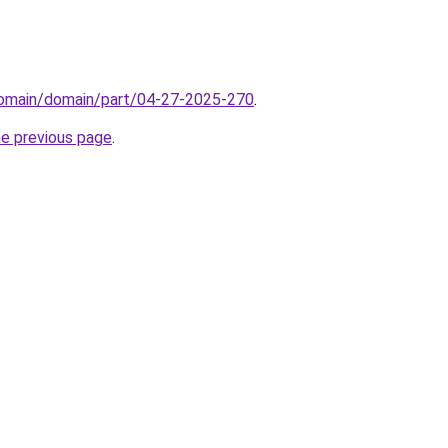
/domain/domain/part/04-27-2025-270
.
he previous page
.