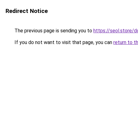
Redirect Notice
The previous page is sending you to
https://seol.store
If you do not want to visit that page, you can
return to t