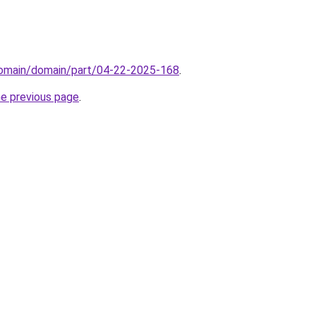
/domain/domain/part/04-22-2025-168
.
he previous page
.