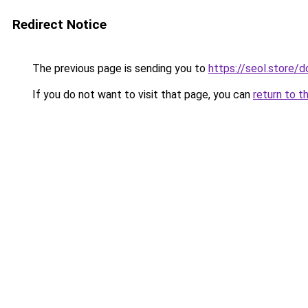
Redirect Notice
The previous page is sending you to
https://seol.store
If you do not want to visit that page, you can
return to t