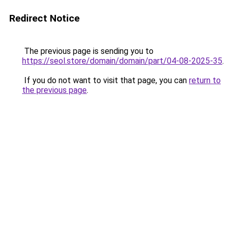
Redirect Notice
The previous page is sending you to
https://seol.store/domain/domain/part/04-08-2025-35
.
If you do not want to visit that page, you can
return to
the previous page
.