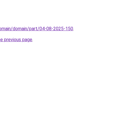
/domain/domain/part/04-08-2025-150
.
he previous page
.