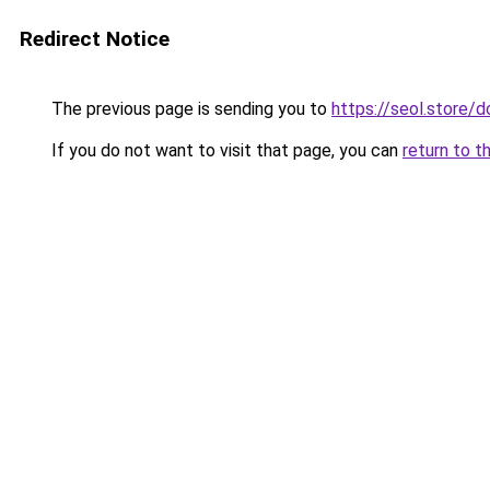
Redirect Notice
The previous page is sending you to
https://seol.store
If you do not want to visit that page, you can
return to t