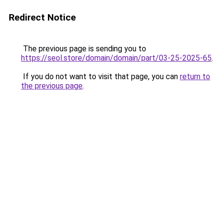
Redirect Notice
The previous page is sending you to
https://seol.store/domain/domain/part/03-25-2025-65
.
If you do not want to visit that page, you can
return to
the previous page
.