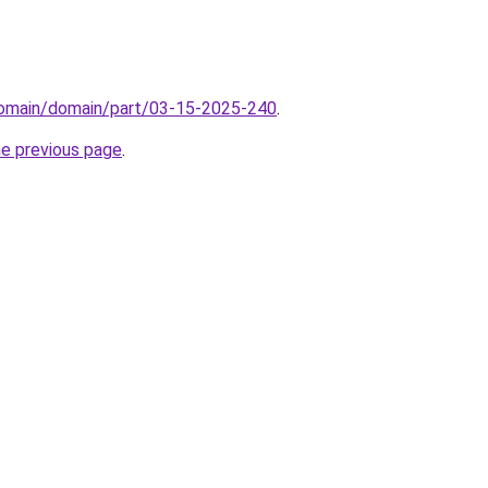
/domain/domain/part/03-15-2025-240
.
he previous page
.