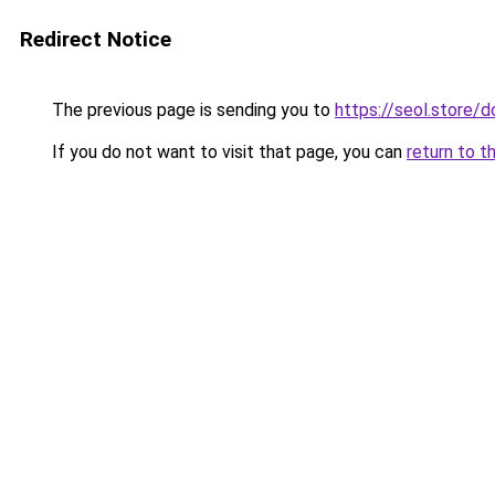
Redirect Notice
The previous page is sending you to
https://seol.store
If you do not want to visit that page, you can
return to t