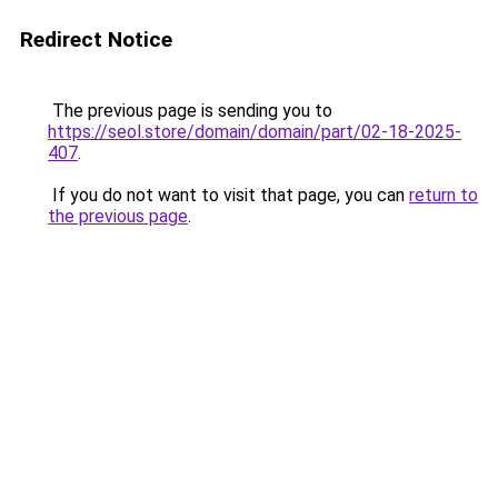
Redirect Notice
The previous page is sending you to
https://seol.store/domain/domain/part/02-18-2025-
407
.
If you do not want to visit that page, you can
return to
the previous page
.