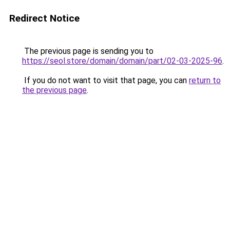
Redirect Notice
The previous page is sending you to
https://seol.store/domain/domain/part/02-03-2025-96
.
If you do not want to visit that page, you can
return to
the previous page
.