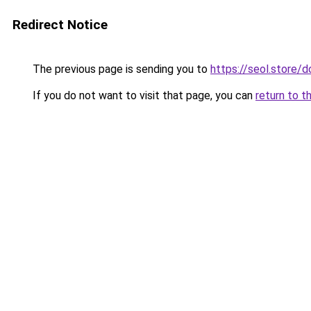
Redirect Notice
The previous page is sending you to
https://seol.store/
If you do not want to visit that page, you can
return to t