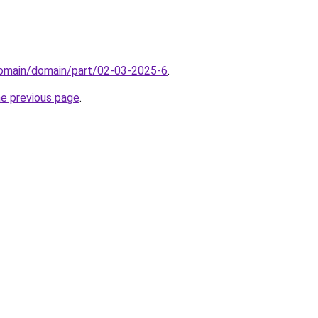
domain/domain/part/02-03-2025-6
.
he previous page
.