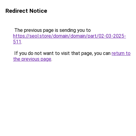
Redirect Notice
The previous page is sending you to
https://seol.store/domain/domain/part/02-03-2025-
511
.
If you do not want to visit that page, you can
return to
the previous page
.