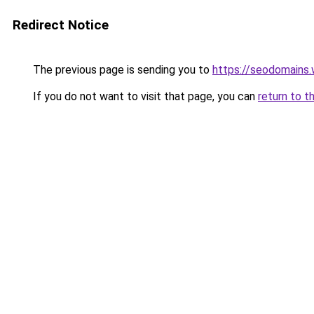
Redirect Notice
The previous page is sending you to
https://seodomains
If you do not want to visit that page, you can
return to t