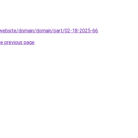
.website/domain/domain/part/02-18-2025-66
.
he previous page
.