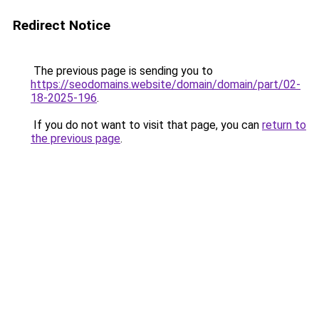
Redirect Notice
The previous page is sending you to
https://seodomains.website/domain/domain/part/02-
18-2025-196
.
If you do not want to visit that page, you can
return to
the previous page
.