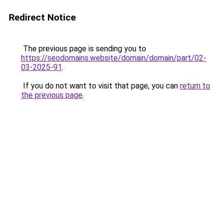
Redirect Notice
The previous page is sending you to
https://seodomains.website/domain/domain/part/02-
03-2025-91
.
If you do not want to visit that page, you can
return to
the previous page
.