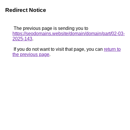
Redirect Notice
The previous page is sending you to
https://seodomains.website/domain/domain/part/02-03-
2025-143
.
If you do not want to visit that page, you can
return to
the previous page
.