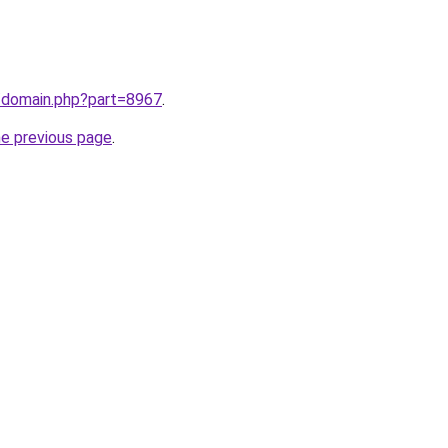
m/domain.php?part=8967
.
he previous page
.