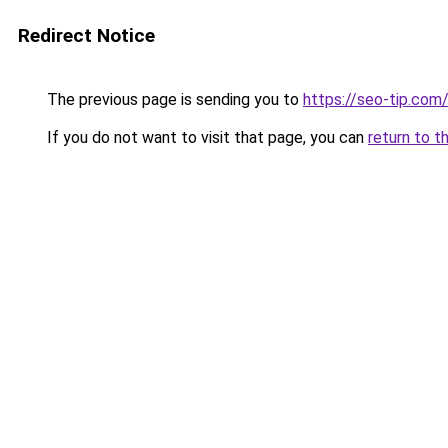
Redirect Notice
The previous page is sending you to
https://seo-tip.co
If you do not want to visit that page, you can
return to t