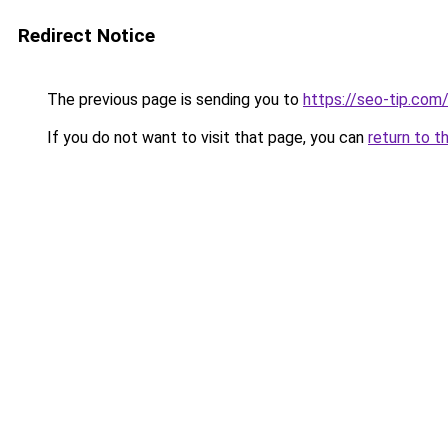
Redirect Notice
The previous page is sending you to
https://seo-tip.co
If you do not want to visit that page, you can
return to t