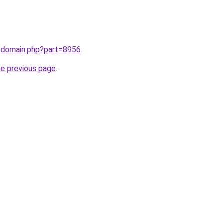
m/domain.php?part=8956
.
he previous page
.