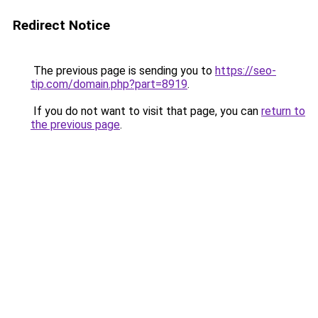
Redirect Notice
The previous page is sending you to
https://seo-
tip.com/domain.php?part=8919
.
If you do not want to visit that page, you can
return to
the previous page
.