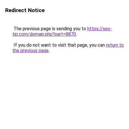
Redirect Notice
The previous page is sending you to
https://seo-
tip.com/domain.php?part=8870
.
If you do not want to visit that page, you can
return to
the previous page
.