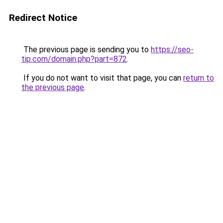
Redirect Notice
The previous page is sending you to
https://seo-
tip.com/domain.php?part=872
.
If you do not want to visit that page, you can
return to
the previous page
.