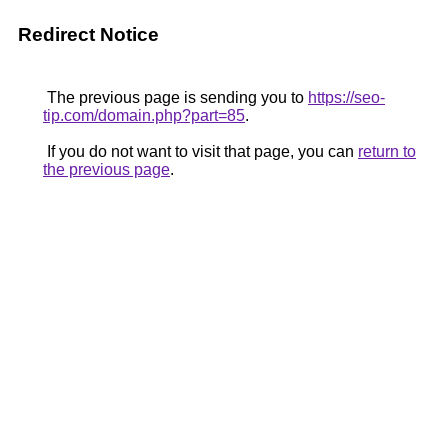
Redirect Notice
The previous page is sending you to
https://seo-
tip.com/domain.php?part=85
.
If you do not want to visit that page, you can
return to
the previous page
.