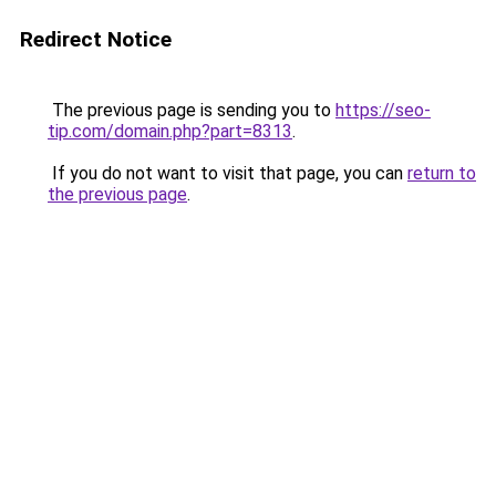
Redirect Notice
The previous page is sending you to
https://seo-
tip.com/domain.php?part=8313
.
If you do not want to visit that page, you can
return to
the previous page
.