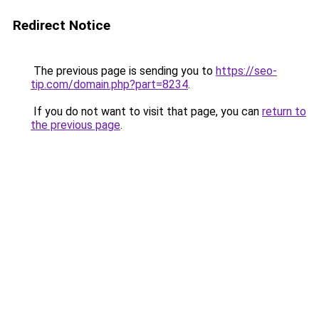
Redirect Notice
The previous page is sending you to
https://seo-
tip.com/domain.php?part=8234
.
If you do not want to visit that page, you can
return to
the previous page
.