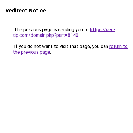
Redirect Notice
The previous page is sending you to
https://seo-
tip.com/domain.php?part=8140
.
If you do not want to visit that page, you can
return to
the previous page
.