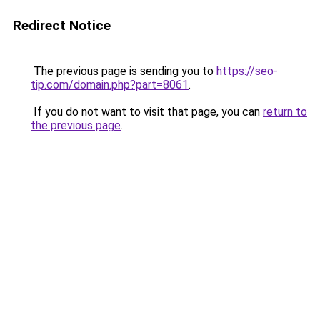
Redirect Notice
The previous page is sending you to
https://seo-
tip.com/domain.php?part=8061
.
If you do not want to visit that page, you can
return to
the previous page
.