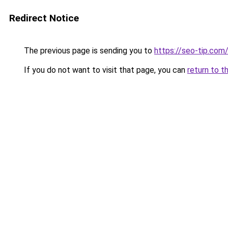
Redirect Notice
The previous page is sending you to
https://seo-tip.co
If you do not want to visit that page, you can
return to t