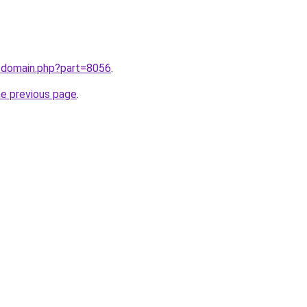
m/domain.php?part=8056
.
he previous page
.