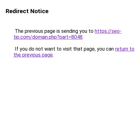
Redirect Notice
The previous page is sending you to
https://seo-
tip.com/domain.php?part=8048
.
If you do not want to visit that page, you can
return to
the previous page
.