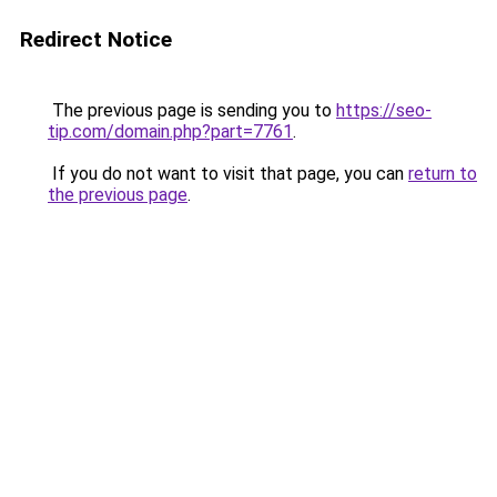
Redirect Notice
The previous page is sending you to
https://seo-
tip.com/domain.php?part=7761
.
If you do not want to visit that page, you can
return to
the previous page
.