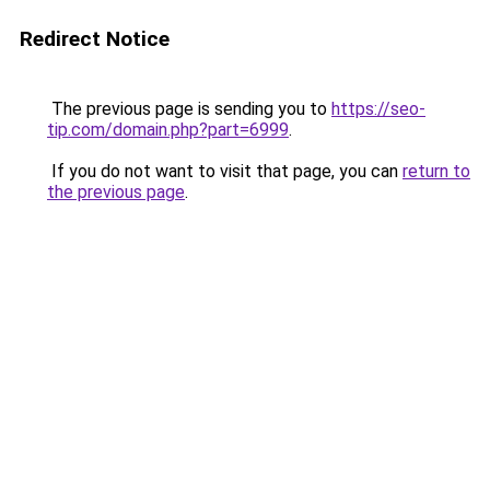
Redirect Notice
The previous page is sending you to
https://seo-
tip.com/domain.php?part=6999
.
If you do not want to visit that page, you can
return to
the previous page
.