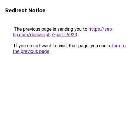
Redirect Notice
The previous page is sending you to
https://seo-
tip.com/domain.php?part=6929
.
If you do not want to visit that page, you can
return to
the previous page
.