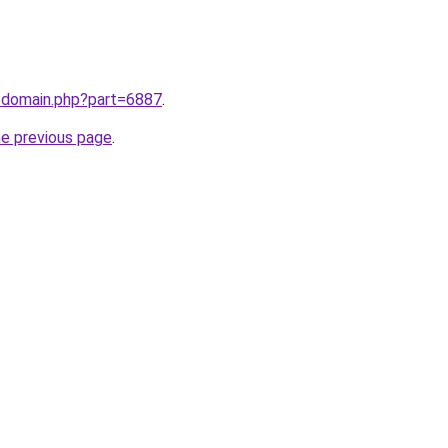
m/domain.php?part=6887
.
he previous page
.