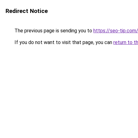
Redirect Notice
The previous page is sending you to
https://seo-tip.co
If you do not want to visit that page, you can
return to t