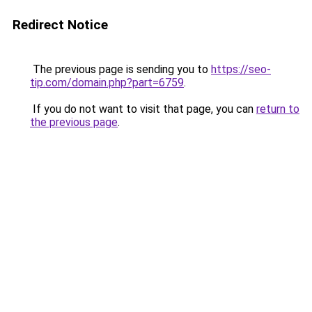
Redirect Notice
The previous page is sending you to
https://seo-
tip.com/domain.php?part=6759
.
If you do not want to visit that page, you can
return to
the previous page
.