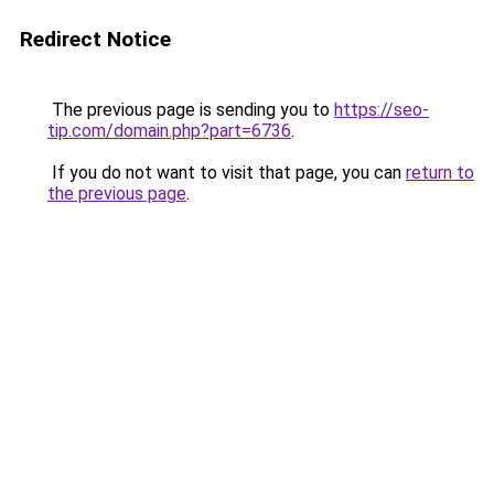
Redirect Notice
The previous page is sending you to
https://seo-
tip.com/domain.php?part=6736
.
If you do not want to visit that page, you can
return to
the previous page
.