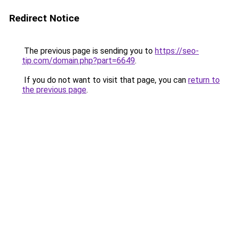
Redirect Notice
The previous page is sending you to
https://seo-
tip.com/domain.php?part=6649
.
If you do not want to visit that page, you can
return to
the previous page
.